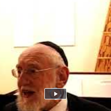
Play
Video