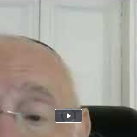
Play
Video