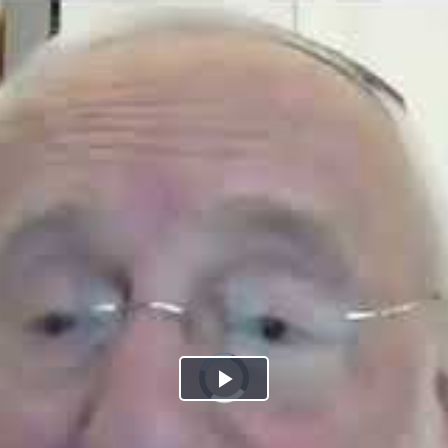
Play
Video