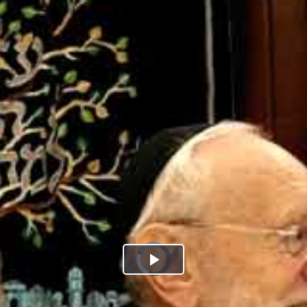
Play
Video