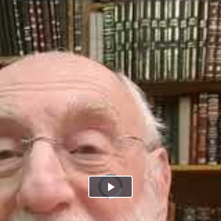
Play
Video