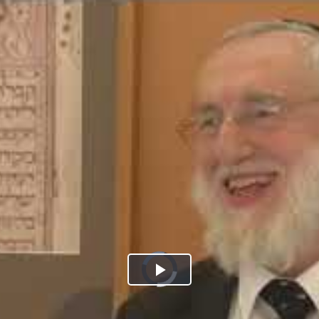
Play
Video