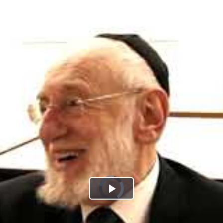
Play
Video