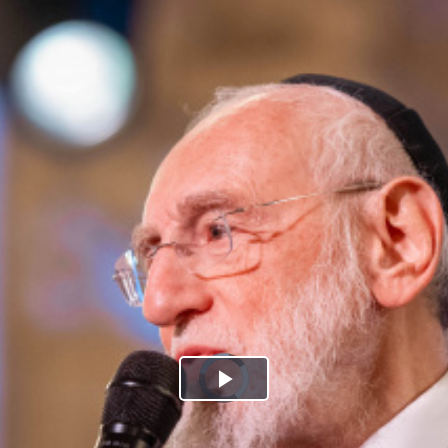
Play
Video