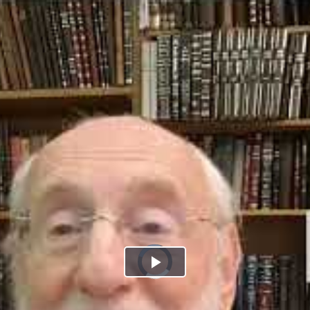
Play
Video