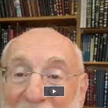
Play
Video