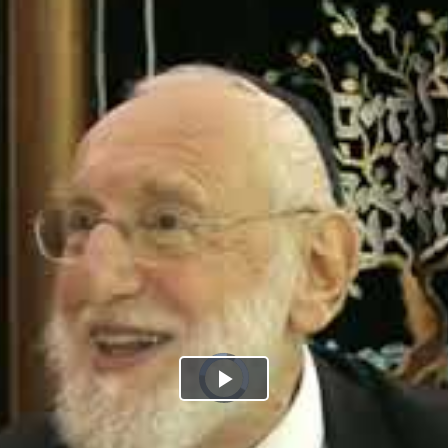
Play
Video