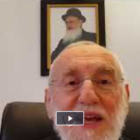
Play
Video