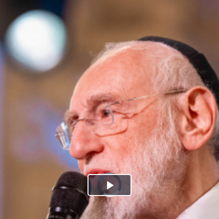
Play
Video