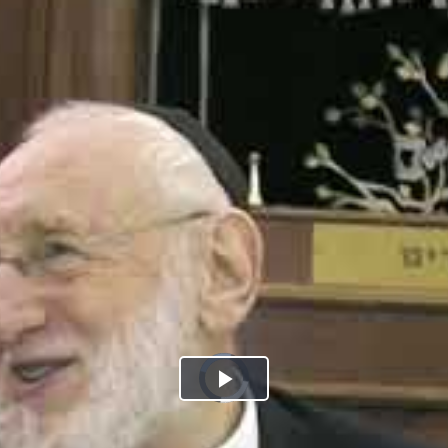
Play
Video