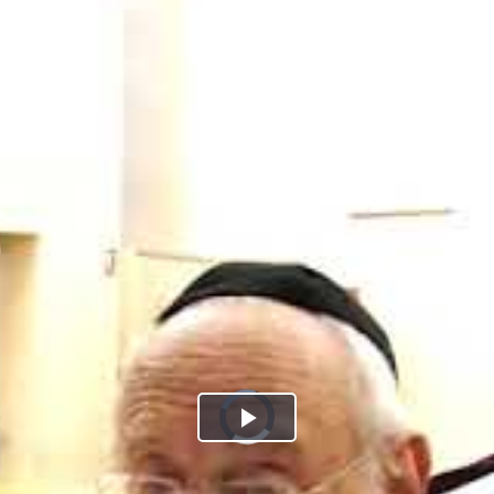
Play
Video