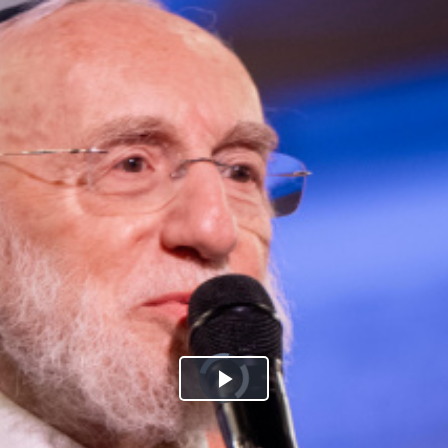
Play
Video