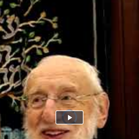
Play
Video