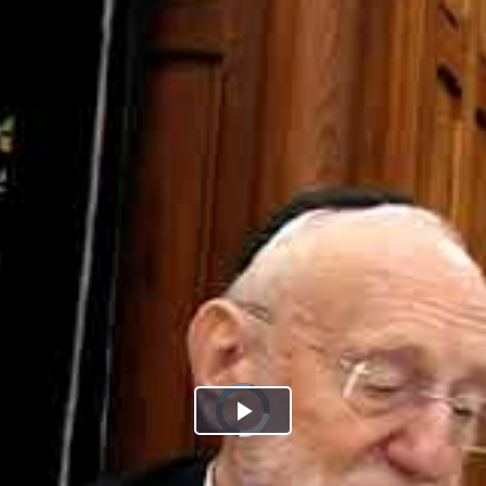
Play
Video